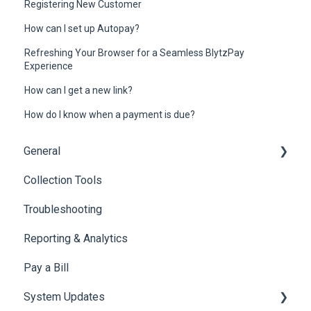
Registering New Customer
How can I set up Autopay?
Refreshing Your Browser for a Seamless BlytzPay
Experience
How can I get a new link?
How do I know when a payment is due?
General
Collection Tools
General
Troubleshooting
Common Questions
Reporting & Analytics
Pay a Bill
System Updates