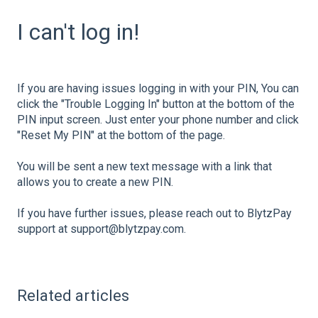
I can't log in!
If you are having issues logging in with your PIN, You can
click the "Trouble Logging In" button at the bottom of the
PIN input screen. Just enter your phone number and click
"Reset My PIN" at the bottom of the page.
You will be sent a new text message with a link that
allows you to create a new PIN.
If you have further issues, please reach out to BlytzPay
support at support@blytzpay.com.
Related articles