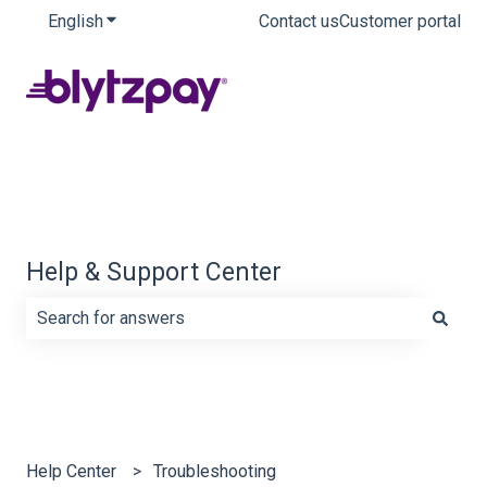
English
Show submenu for translations
Contact us
Customer portal
Help & Support Center
There are no suggestions because the search field is e
Help Center
Troubleshooting